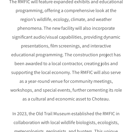
The RMFIC will feature expanded exhibits and educational
programming, offering a comprehensive look at the
region’s wildlife, ecology, climate, and weather
phenomena. The new facility will also incorporate
significant audio/visual capabilities, providing dynamic
presentations, film screenings, and interactive
educational programming. The construction project has
been awarded to a local contractor, creating jobs and
supporting the local economy. The RMFIC will also serve
as a year-round venue for community meetings,
workshops, and special events, further cementing its role
as a cultural and economic asset to Choteau.
In 2023, the Old Trail Museum established the RMFIC in
collaboration with local wildlife biologists, ecologists,
meteorologists, geologists, and hunters. This unique