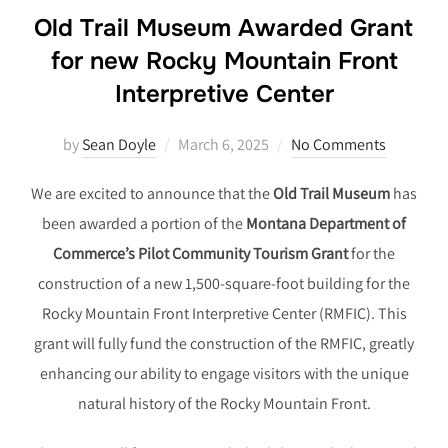
Old Trail Museum Awarded Grant
for new Rocky Mountain Front
Interpretive Center
Posted
by
Sean Doyle
March 6, 2025
No Comments
on
We are excited to announce that the
Old Trail Museum
has
been awarded a portion of the
Montana Department of
Commerce’s Pilot Community Tourism Grant
for the
construction of a new 1,500-square-foot building for the
Rocky Mountain Front Interpretive Center (RMFIC). This
grant will fully fund the construction of the RMFIC, greatly
enhancing our ability to engage visitors with the unique
natural history of the Rocky Mountain Front.