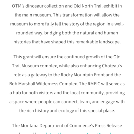
OTM’s dinosaur collection and Old North Trail exhibit in
the main museum. This transformation will allow the
museum to more fully tell the story of the region in a well-
rounded way, bridging both the natural and human
histories that have shaped this remarkable landscape.
This grant will ensure the continued growth of the Old
Trail Museum complex, while also enhancing Choteau’s
role as a gateway to the Rocky Mountain Front and the
Bob Marshall Wilderness Complex. The RMFIC will serve as
a hub for both visitors and the local community, providing
a space where people can connect, learn, and engage with
the rich history and ecology of this special place.
The Montana Department of Commerce’s Press Release