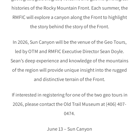
histories of the Rocky Mountain Front. Each summer, the
RMFIC will explore a canyon along the Front to highlight
the story behind the story of the Front.
In 2026, Sun Canyon will be the venue of the Geo Tours,
led by OTM and RMFIC Executive Director Sean Doyle.
Sean’s deep experience and knowledge of the mountains
of the region will provide unique insight into the rugged
and distinctive terrain of the Front.
If interested in registering for one of the two geo tours in
2026, please contact the Old Trail Museum at (406) 407-
0474.
June 13 – Sun Canyon