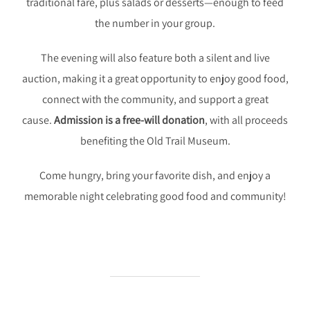
traditional fare, plus salads or desserts—enough to feed
the number in your group.
The evening will also feature both a silent and live
auction, making it a great opportunity to enjoy good food,
connect with the community, and support a great
cause.
Admission is a free-will donation
, with all proceeds
benefiting the Old Trail Museum.
Come hungry, bring your favorite dish, and enjoy a
memorable night celebrating good food and community!