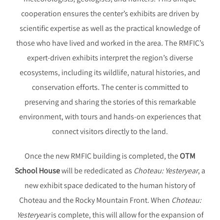
cooperation ensures the center’s exhibits are driven by
scientific expertise as well as the practical knowledge of
those who have lived and worked in the area. The RMFIC’s
expert-driven exhibits interpret the region’s diverse
ecosystems, including its wildlife, natural histories, and
conservation efforts. The center is committed to
preserving and sharing the stories of this remarkable
environment, with tours and hands-on experiences that
connect visitors directly to the land.
Once the new RMFIC building is completed, the
OTM
School House
will be rededicated as
Choteau: Yesteryear
, a
new exhibit space dedicated to the human history of
Choteau and the Rocky Mountain Front. When
Choteau:
Yesteryear
is complete, this will allow for the expansion of