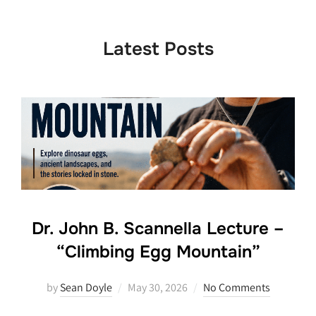
to
content
Latest Posts
Dr. John B. Scannella Lecture –
“Climbing Egg Mountain”
Posted
by
Sean Doyle
May 30, 2026
No Comments
on