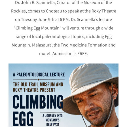
Dr. John B. Scannella, Curator of the Museum of the
Rockies, comes to Choteau to speak at the Roxy Theatre
on Tuesday June 9th at 6 PM. Dr. Scannella’s lecture
“Climbing Egg Mountain” will venture through a wide
range of local paleontological topics, including Egg
Mountain, Maiasaura, the Two Medicine Formation and
more!. Admission is FREE.