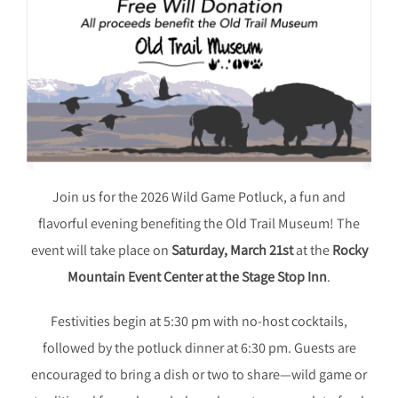
Join us for the 2026 Wild Game Potluck, a fun and
flavorful evening benefiting the Old Trail Museum! The
event will take place on
Saturday, March 21st
at the
Rocky
Mountain Event Center at the Stage Stop Inn
.
Festivities begin at 5:30 pm with no-host cocktails,
followed by the potluck dinner at 6:30 pm. Guests are
encouraged to bring a dish or two to share—wild game or