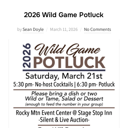
2026 Wild Game Potluck
Posted
by
Sean Doyle
March 11, 2026
No Comments
on