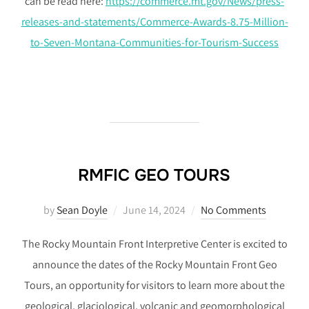
can be read here:
https://commerce.mt.gov/News/press-
releases-and-statements/Commerce-Awards-8.75-Million-
to-Seven-Montana-Communities-for-Tourism-Success
RMFIC GEO TOURS
Posted
by
Sean Doyle
June 14, 2024
No Comments
on
The Rocky Mountain Front Interpretive Center is excited to
announce the dates of the Rocky Mountain Front Geo
Tours, an opportunity for visitors to learn more about the
geological, glaciological, volcanic and geomorphological