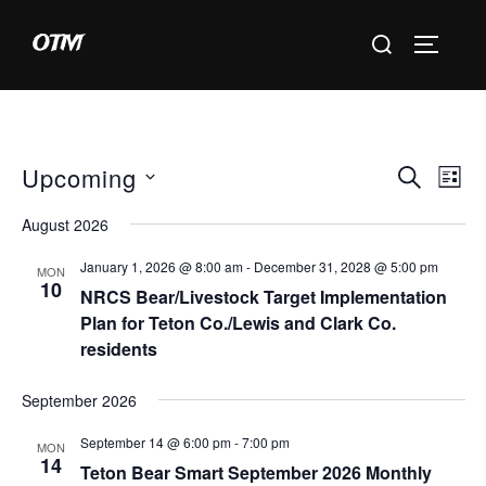
Skip
Search
OTM
to
TOGGLE 
for:
content
Upcoming
E
E
SEARCH
LIST
S
v
v
August 2026
e
e
e
January 1, 2026 @ 8:00 am
-
December 31, 2028 @ 5:00 pm
l
MON
n
10
NRCS Bear/Livestock Target Implementation
e
n
t
Plan for Teton Co./Lewis and Clark Co.
c
residents
V
t
t
i
d
September 2026
s
a
e
September 14 @ 6:00 pm
-
7:00 pm
S
MON
t
w
14
Teton Bear Smart September 2026 Monthly
e