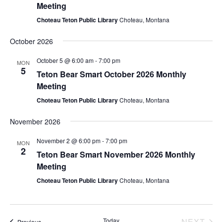
e
s
Meeting
.
Choteau Teton Public Library
Choteau, Montana
N
a
a
October 2026
r
v
October 5 @ 6:00 am
-
7:00 pm
MON
c
5
i
Teton Bear Smart October 2026 Monthly
Meeting
g
h
Choteau Teton Public Library
Choteau, Montana
a
a
t
November 2026
n
i
November 2 @ 6:00 pm
-
7:00 pm
MON
d
2
o
Teton Bear Smart November 2026 Monthly
Meeting
n
V
Choteau Teton Public Library
Choteau, Montana
i
e
EV
Today
NEXT
Events
Previous