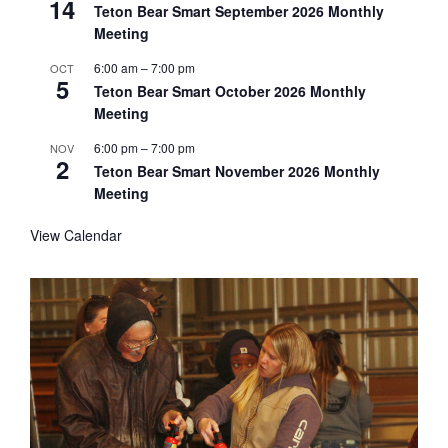
14
Teton Bear Smart September 2026 Monthly
Meeting
6:00 am
–
7:00 pm
OCT
5
Teton Bear Smart October 2026 Monthly
Meeting
6:00 pm
–
7:00 pm
NOV
2
Teton Bear Smart November 2026 Monthly
Meeting
View Calendar