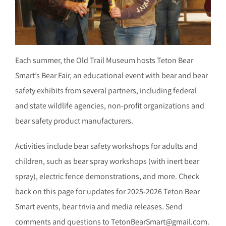
Each summer, the Old Trail Museum hosts Teton Bear
Smart’s Bear Fair, an educational event with bear and bear
safety exhibits from several partners, including federal
and state wildlife agencies, non-profit organizations and
bear safety product manufacturers.
Activities include bear safety workshops for adults and
children, such as bear spray workshops (with inert bear
spray), electric fence demonstrations, and more. Check
back on this page for updates for 2025-2026 Teton Bear
Smart events, bear trivia and media releases. Send
comments and questions to TetonBearSmart@gmail.com.