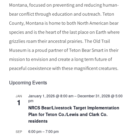
Montana, focused on preventing and reducing human-
bear conflict through education and outreach. Teton
County, Montana is home to both North American bear
species and is the heart of the last place on Earth where
grizzlies roam their ancestral prairies. The Old Trail
Museum is a proud partner of Teton Bear Smart in their
mission to envision and create a long term future of
peaceful coexistence with these magnificent creatures.
Upcoming Events
January 1, 2026 @ 8:00 am
–
December 31, 2028 @ 5:00
JAN
1
pm
NRCS Bear/Livestock Target Implementation
Plan for Teton Co./Lewis and Clark Co.
residents
6:00 pm
–
7:00 pm
SEP