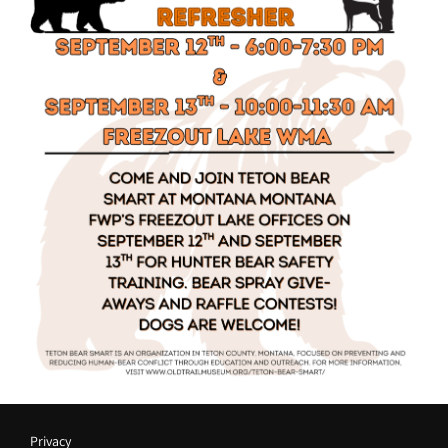
Privacy