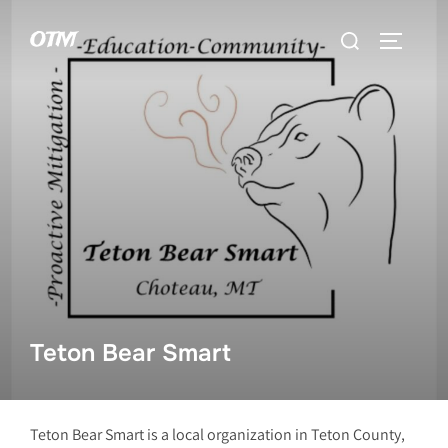
Skip
Search
OTM
to
TOGGLE 
for:
content
Teton Bear Smart
Teton Bear Smart is a local organization in Teton County,