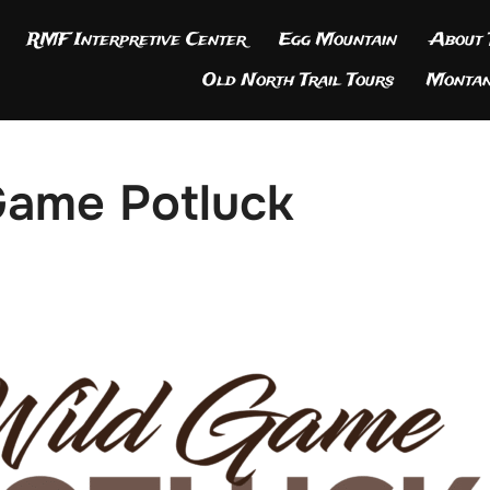
RMF Interpretive Center
Egg Mountain
About
Old North Trail Tours
Montan
Game Potluck