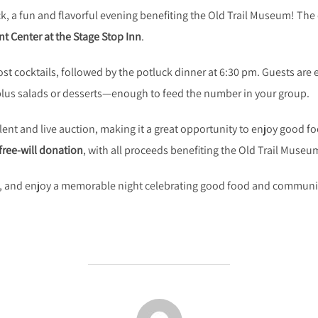
k, a fun and flavorful evening benefiting the Old Trail Museum! The 
t Center at the Stage Stop Inn
.
ost cocktails, followed by the potluck dinner at 6:30 pm. Guests are 
 plus salads or desserts—enough to feed the number in your group.
silent and live auction, making it a great opportunity to enjoy good
free-will donation
, with all proceeds benefiting the Old Trail Museu
h, and enjoy a memorable night celebrating good food and communi
POST AUTHOR