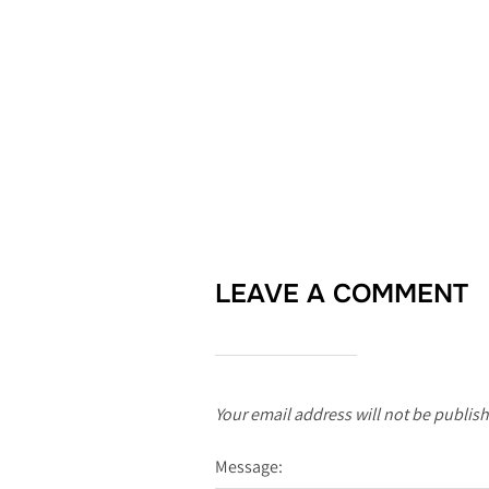
LEAVE A COMMENT
Your email address will not be publis
Message: