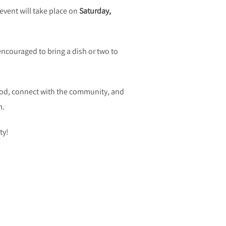
event will take place on
Saturday,
encouraged to bring a dish or two to
 food, connect with the community, and
m.
ty!