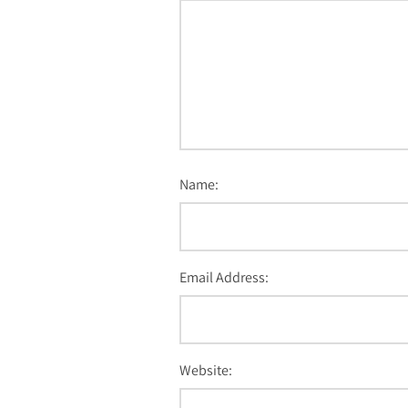
Name:
Email Address:
Website: