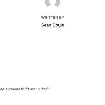
WRITTEN BY
Sean Doyle
hed.
Required fields are marked
*