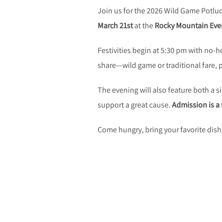
Join us for the 2026 Wild Game Potluc
March 21st
at the
Rocky Mountain Even
Festivities begin at 5:30 pm with no-h
share—wild game or traditional fare,
The evening will also feature both a 
support a great cause.
Admission is a 
Come hungry, bring your favorite dis