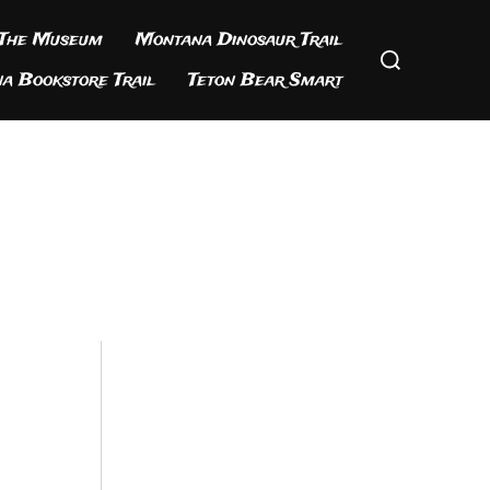
 The Museum
Montana Dinosaur Trail
Search
for:
a Bookstore Trail
Teton Bear Smart