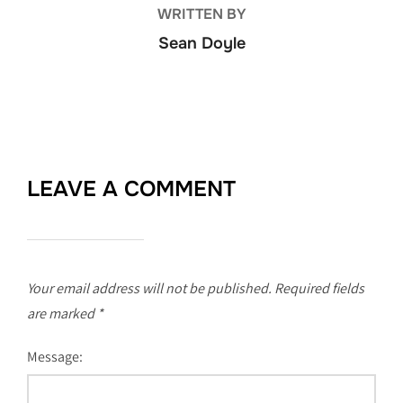
WRITTEN BY
Sean Doyle
LEAVE A COMMENT
Your email address will not be published.
Required fields
are marked
*
Message: