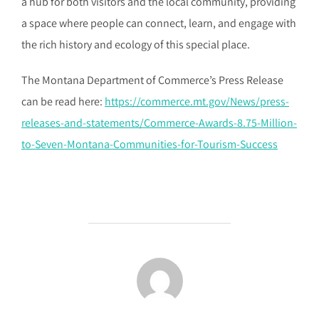
a hub for both visitors and the local community, providing
a space where people can connect, learn, and engage with
the rich history and ecology of this special place.
The Montana Department of Commerce’s Press Release
can be read here:
https://commerce.mt.gov/News/press-
releases-and-statements/Commerce-Awards-8.75-Million-
to-Seven-Montana-Communities-for-Tourism-Success
POST AUTHOR