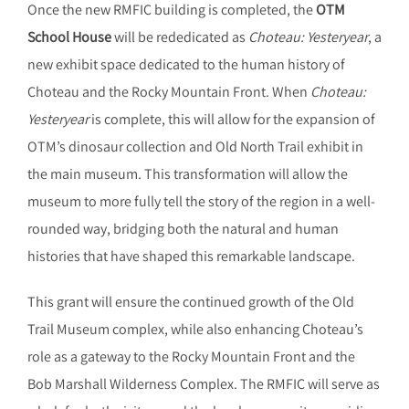
Once the new RMFIC building is completed, the
OTM
School House
will be rededicated as
Choteau: Yesteryear
, a
new exhibit space dedicated to the human history of
Choteau and the Rocky Mountain Front. When
Choteau:
Yesteryear
is complete, this will allow for the expansion of
OTM’s dinosaur collection and Old North Trail exhibit in
the main museum. This transformation will allow the
museum to more fully tell the story of the region in a well-
rounded way, bridging both the natural and human
histories that have shaped this remarkable landscape.
This grant will ensure the continued growth of the Old
Trail Museum complex, while also enhancing Choteau’s
role as a gateway to the Rocky Mountain Front and the
Bob Marshall Wilderness Complex. The RMFIC will serve as