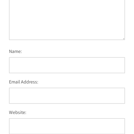
Name:
Email Address:
Website: