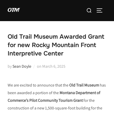
Skip
Search
OTM
to
TOGGLE 
for:
content
Old Trail Museum Awarded Grant
for new Rocky Mountain Front
Interpretive Center
Posted
by
Sean Doyle
on
March 6, 2025
on
We are excited to announce that the
Old Trail Museum
has
been awarded a portion of the
Montana Department of
Commerce’s Pilot Community Tourism Grant
for the
construction of a new 1,500-square-foot building for the