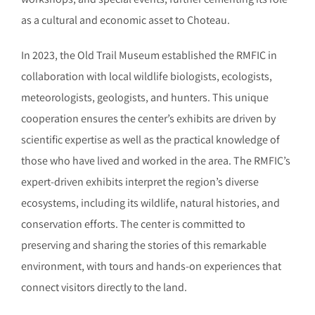
as a cultural and economic asset to Choteau.
In 2023, the Old Trail Museum established the RMFIC in
collaboration with local wildlife biologists, ecologists,
meteorologists, geologists, and hunters. This unique
cooperation ensures the center’s exhibits are driven by
scientific expertise as well as the practical knowledge of
those who have lived and worked in the area. The RMFIC’s
expert-driven exhibits interpret the region’s diverse
ecosystems, including its wildlife, natural histories, and
conservation efforts. The center is committed to
preserving and sharing the stories of this remarkable
environment, with tours and hands-on experiences that
connect visitors directly to the land.