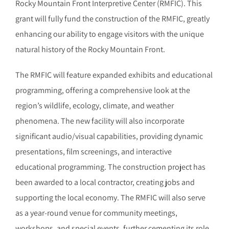
Rocky Mountain Front Interpretive Center (RMFIC). This
grant will fully fund the construction of the RMFIC, greatly
enhancing our ability to engage visitors with the unique
natural history of the Rocky Mountain Front.
The RMFIC will feature expanded exhibits and educational
programming, offering a comprehensive look at the
region’s wildlife, ecology, climate, and weather
phenomena. The new facility will also incorporate
significant audio/visual capabilities, providing dynamic
presentations, film screenings, and interactive
educational programming. The construction project has
been awarded to a local contractor, creating jobs and
supporting the local economy. The RMFIC will also serve
as a year-round venue for community meetings,
workshops, and special events, further cementing its role