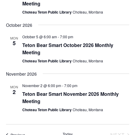
e
s
Meeting
.
Choteau Teton Public Library
Choteau, Montana
N
a
a
October 2026
r
v
October 5 @ 6:00 am
-
7:00 pm
MON
c
5
i
Teton Bear Smart October 2026 Monthly
Meeting
g
h
Choteau Teton Public Library
Choteau, Montana
a
a
t
November 2026
n
i
November 2 @ 6:00 pm
-
7:00 pm
MON
d
2
o
Teton Bear Smart November 2026 Monthly
Meeting
n
V
Choteau Teton Public Library
Choteau, Montana
i
e
EV
Today
NEXT
Events
Previous