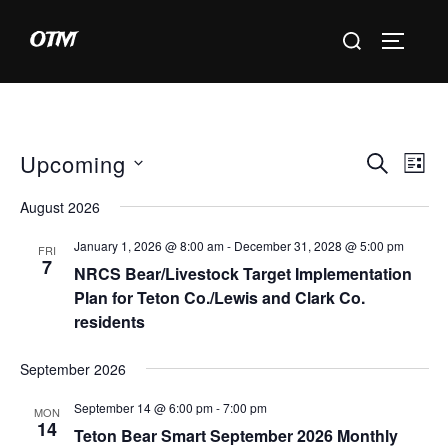
Skip
Search
OTM
to
TOGGLE 
for:
content
Upcoming
E
E
SEARCH
LIST
S
v
v
August 2026
e
e
e
January 1, 2026 @ 8:00 am
-
December 31, 2028 @ 5:00 pm
l
FRI
n
7
NRCS Bear/Livestock Target Implementation
e
n
t
Plan for Teton Co./Lewis and Clark Co.
c
residents
V
t
t
i
d
September 2026
s
a
e
September 14 @ 6:00 pm
-
7:00 pm
S
MON
t
w
14
Teton Bear Smart September 2026 Monthly
e