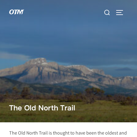
Skip
Search
OTM
to
TOGGLE 
for:
content
The Old North Trail
The Old North Trail is thought to have been the oldest and