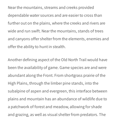
Near the mountains, streams and creeks provided
dependable water sources and are easier to cross than
further out on the plains, where the creeks and rivers are
wide and run swift. Near the mountains, stands of trees
and canyons offer shelter from the elements, enemies and
offer the ability to hunt in stealth.
Another defining aspect of the Old North Trail would have
been the availability of game. Game species are and were
abundant along the Front. From shortgrass prairie of the
High Plains, through the limber pine stands, into the
subalpine of aspen and evergreen, this interface between
plains and mountain has an abundance of wildlife due to
a patchwork of forest and meadow, allowing for shade
and grazing, as well as visual shelter from predators. The