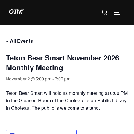
Skip
Search
OTM
to
TOGGLE 
for:
content
« All Events
Teton Bear Smart November 2026
Monthly Meeting
November 2 @ 6:00 pm
-
7:00 pm
Teton Bear Smart will hold its monthly meeting at 6:00 PM
in the Gleason Room of the Choteau-Teton Public Library
in Choteau. The public is welcome to attend.