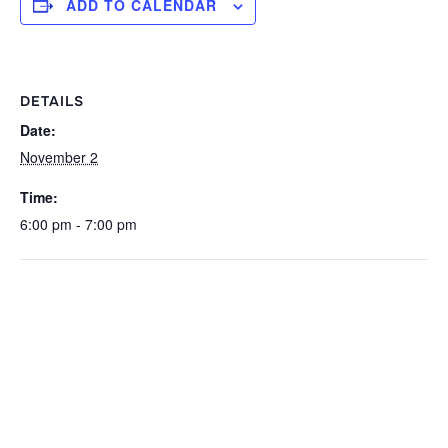
ADD TO CALENDAR
DETAILS
Date:
November 2
Time:
6:00 pm - 7:00 pm