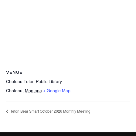
VENUE
Choteau Teton Public Library
Choteau
,
Montana
+ Google Map
Teton Bear Smart October 2026 Monthly Meeting